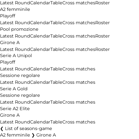
Latest Round
Calendar
Table
Cross matches
Roster
A2 femminile
Playoff
Latest Round
Calendar
Table
Cross matches
Roster
Pool promozione
Latest Round
Calendar
Table
Cross matches
Roster
Girone A
Latest Round
Calendar
Table
Cross matches
Roster
Serie A Unipol
Playoff
Latest Round
Calendar
Table
Cross matches
Sessione regolare
Latest Round
Calendar
Table
Cross matches
Serie A Gold
Sessione regolare
Latest Round
Calendar
Table
Cross matches
Serie A2 Elite
Girone A
Latest Round
Calendar
Table
Cross matches
List of seasons-game
A2 femminile ❯ Girone A