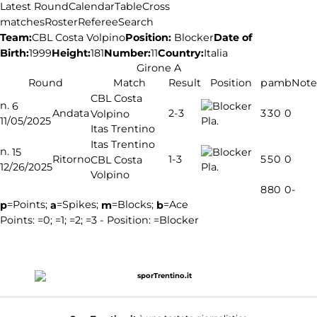
Latest Round
Calendar
Table
Cross
matches
Roster
Referee
Search
Team:
Position:
Blocker
Date of
CBL Costa Volpino
Birth:
1999
Height:
181
Number:
11
Country:
Italia
Girone A
Round
Match
Result
Position
p
a
m
b
Note
CBL Costa
n.
6
2-3
Andata
3
3
0
0
Volpino
11/05/2025
Pla.
Itas Trentino
Itas Trentino
n.
15
1-3
Ritorno
5
5
0
0
CBL Costa
12/26/2025
Pla.
Volpino
8
8
0
0
-
=Points;
=Spikes;
=Blocks;
=Ace
p
a
m
b
Points:
=0;
=1;
=2;
=3 - Position:
=Blocker