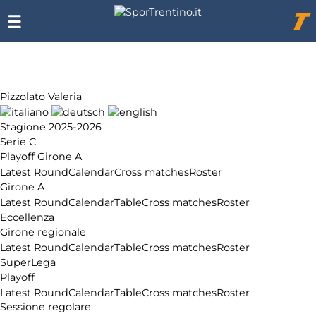
Chi
siamo
Affiliazione
Pubblicità
Pizzolato Valeria
Stagione 2025-2026
Serie C
Playoff Girone A
Latest Round
Calendar
Cross matches
Roster
Girone A
Latest Round
Calendar
Table
Cross matches
Roster
Eccellenza
Girone regionale
Latest Round
Calendar
Table
Cross matches
Roster
SuperLega
Playoff
Latest Round
Calendar
Table
Cross matches
Roster
Sessione regolare