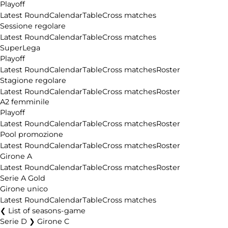
Playoff
Latest Round
Calendar
Table
Cross matches
Sessione regolare
Latest Round
Calendar
Table
Cross matches
SuperLega
Playoff
Latest Round
Calendar
Table
Cross matches
Roster
Stagione regolare
Latest Round
Calendar
Table
Cross matches
Roster
A2 femminile
Playoff
Latest Round
Calendar
Table
Cross matches
Roster
Pool promozione
Latest Round
Calendar
Table
Cross matches
Roster
Girone A
Latest Round
Calendar
Table
Cross matches
Roster
Serie A Gold
Girone unico
Latest Round
Calendar
Table
Cross matches
List of seasons-game
Serie D ❯ Girone C