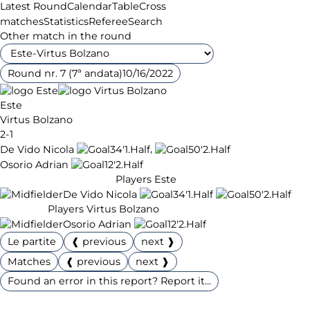
Latest Round
Calendar
Table
Cross
matches
Statistics
Referee
Search
Other match in the round
Round nr. 7 (7ª andata)
10/16/2022
Este
Virtus Bolzano
2-1
,
De Vido Nicola
34'
1.Half
50'
2.Half
Osorio Adrian
12'
2.Half
Players Este
De Vido Nicola
34'
1.Half
50'
2.Half
Players Virtus Bolzano
Osorio Adrian
12'
2.Half
Le partite
❰ previous
next ❱
Matches
❰ previous
next ❱
Found an error in this report? Report it...