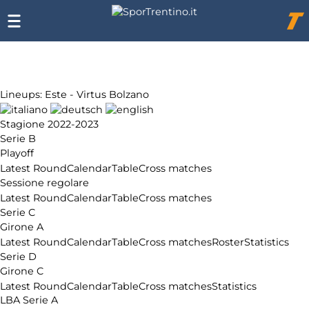
Chi
siamo
Affiliazione
Pubblicità
Lineups: Este - Virtus Bolzano
Stagione 2022-2023
Serie B
Playoff
Latest Round
Calendar
Table
Cross matches
Sessione regolare
Latest Round
Calendar
Table
Cross matches
Serie C
Girone A
Latest Round
Calendar
Table
Cross matches
Roster
Statistics
Serie D
Girone C
Latest Round
Calendar
Table
Cross matches
Statistics
LBA Serie A